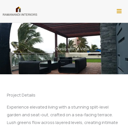
Skip
to
content
Terrace Oasis with a View​
Project Details
Experience elevated living with a stunning split-level
garden and seat-out, crafted on a sea-facing terrace.
Lush greens flow across layered levels, creating intimate