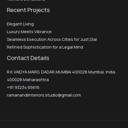
Recent Projects
Elegant Living
Luxury Meets Vibrance
Seamless Execution Across Cities for Just Dial
Refined Sophistication for a Legal Mind
Contact Details
R.K.VAIDYA MARG, DADAR,MUMBAI 400028 Mumbai, India
400028 Maharashtra
+91 93234 65616
ramanandiinteriors.studio@gmail.com