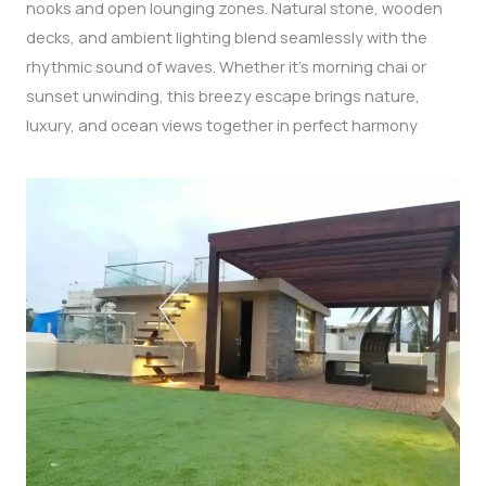
nooks and open lounging zones. Natural stone, wooden
decks, and ambient lighting blend seamlessly with the
rhythmic sound of waves. Whether it’s morning chai or
sunset unwinding, this breezy escape brings nature,
luxury, and ocean views together in perfect harmony