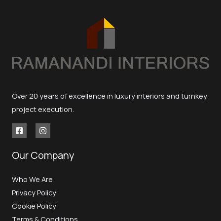
Over 20 years of excellence in luxury interiors and turnkey
project execution.
Our Company
Who We Are
Privacy Policy
Cookie Policy
Terms & Conditions