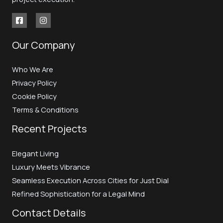
Our Company
Who We Are
Privacy Policy
Cookie Policy
Terms & Conditions
Recent Projects
Elegant Living
Luxury Meets Vibrance
Seamless Execution Across Cities for Just Dial
Refined Sophistication for a Legal Mind
Contact Details