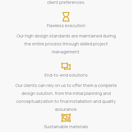
client preferences.
Flawless execution
Our high design standards are maintained during
the entire process through skilled project
management.
End-to-end solutions
Our clients can rely on us to offer them a complete
design solution, from the initial planning and
conceptualization to final installation and quality
assurance.
Sustainable materials