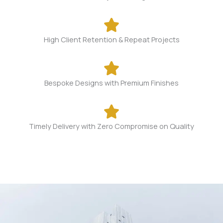
High Client Retention & Repeat Projects​
Bespoke Designs with Premium Finishes​
Timely Delivery with Zero Compromise on Quality​