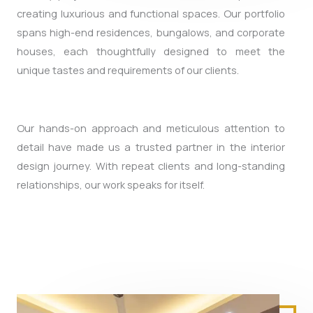
creating luxurious and functional spaces. Our portfolio
spans high-end residences, bungalows, and corporate
houses, each thoughtfully designed to meet the
unique tastes and requirements of our clients.
Our hands-on approach and meticulous attention to
detail have made us a trusted partner in the interior
design journey. With repeat clients and long-standing
relationships, our work speaks for itself.