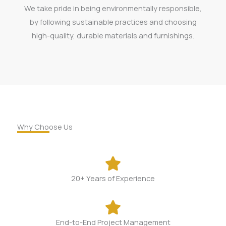
We take pride in being environmentally responsible,
by following sustainable practices and choosing
high-quality, durable materials and furnishings.
Why Choose Us
20+ Years of Experience​
End-to-End Project Management​