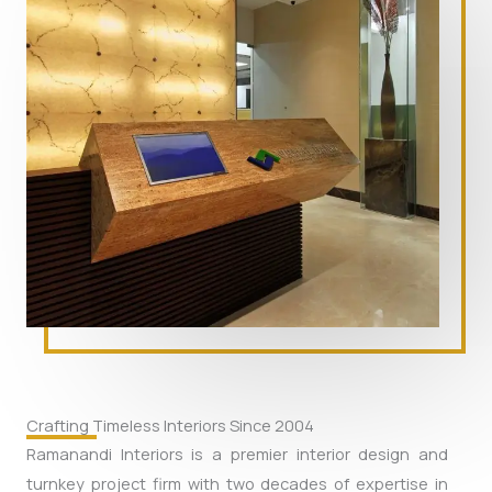
Crafting Timeless Interiors Since 2004
Ramanandi Interiors is a premier interior design and
turnkey project firm with two decades of expertise in