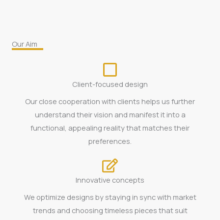
Our Aim
Client-focused design
Our close cooperation with clients helps us further
understand their vision and manifest it into a
functional, appealing reality that matches their
preferences.
Innovative concepts
We optimize designs by staying in sync with market
trends and choosing timeless pieces that suit