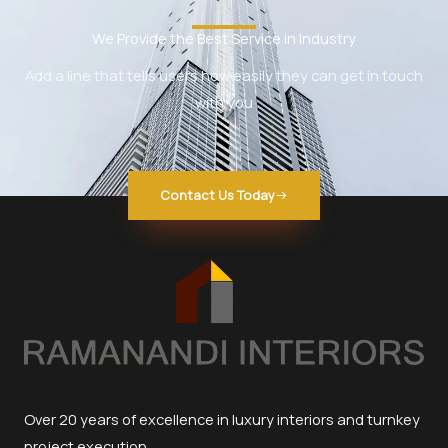
We Provide the Best Service in Industry​
Add a line that tells users how easily they can get in touch
with you
Contact Us Today
Over 20 years of excellence in luxury interiors and turnkey
project execution.