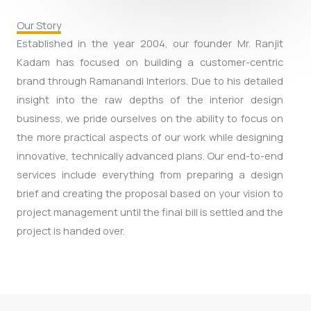
Our Story
Established in the year 2004, our founder Mr. Ranjit
Kadam has focused on building a customer-centric
brand through Ramanandi Interiors. Due to his detailed
insight into the raw depths of the interior design
business, we pride ourselves on the ability to focus on
the more practical aspects of our work while designing
innovative, technically advanced plans. Our end-to-end
services include everything from preparing a design
brief and creating the proposal based on your vision to
project management until the final bill is settled and the
project is handed over.